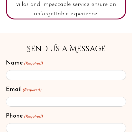
villas and impeccable service ensure an
unforgettable experience.
Send Us a Message
Name
(Required)
Email
(Required)
Phone
(Required)