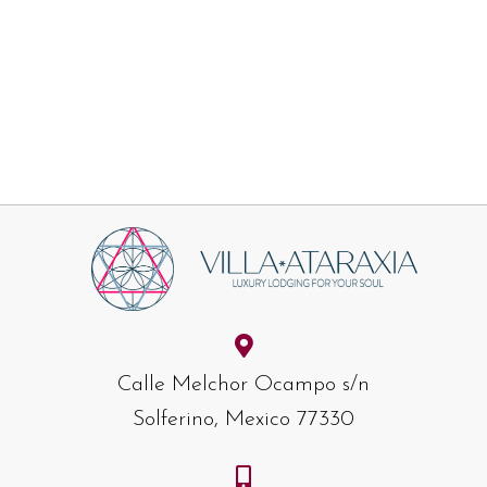
Calle Melchor Ocampo s/n
Solferino, Mexico 77330