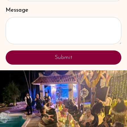
Message