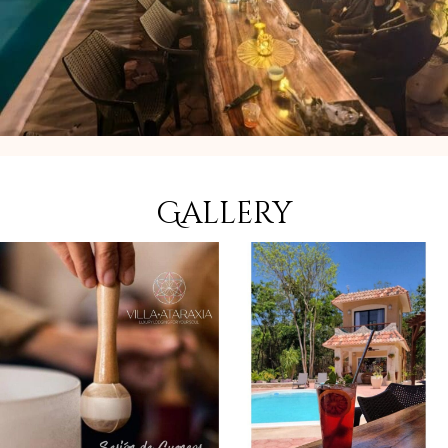
Gallery