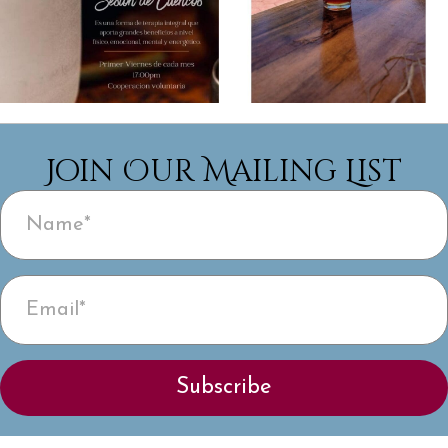
Join Our Mailing List
Subscribe