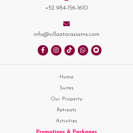
+52 984-156-1610
info@villaataraxiamx.com
Home
Suites
Our Property
Retreats
Activities
Promotions & Packages