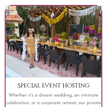
Special Event Hosting
Whether it’s a dream wedding, an intimate
celebration, or a corporate retreat, our private