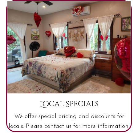
Local Specials
We offer special pricing and discounts for
locals. Please contact us for more information.