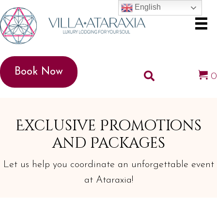
English
Book Now
Exclusive Promotions
and Packages
Let us help you coordinate an unforgettable event
at Ataraxia!